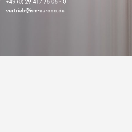
+49 (0) 29 41 / 76 06 - 0
vertrieb@ism-europa.de