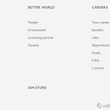
BETTER WORLD
CAREERS
People
Your career
Environment
Benefits
Licensing partner
Jobs
Society
Apprentices
Study
FAQ
Contact
ISM STORE