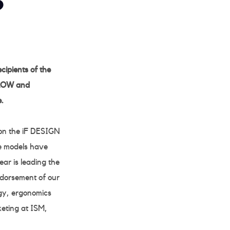
S
ipients of the
 LOW and
.
on the iF DESIGN
re models have
ar is leading the
ndorsement of our
ogy, ergonomics
keting at ISM,