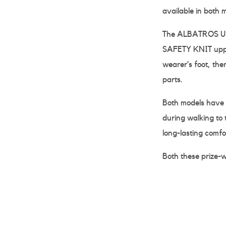
available in both 
The ALBATROS ULT
SAFETY KNIT upper
wearer’s foot, the
parts.
Both models have
during walking to 
long-lasting comfo
Both these prize-wi