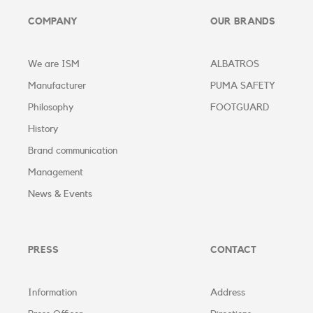
COMPANY
OUR BRANDS
We are ISM
ALBATROS
Manufacturer
PUMA SAFETY
Philosophy
FOOTGUARD
History
Brand communication
Management
News & Events
PRESS
CONTACT
Information
Address