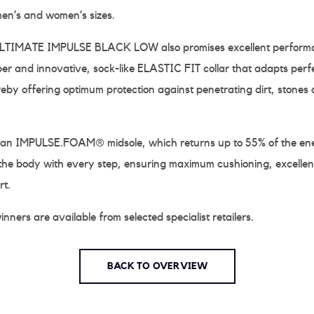
men’s and women’s sizes.
IMATE IMPULSE BLACK LOW also promises excellent performan
 and innovative, sock-like ELASTIC FIT collar that adapts perfe
reby offering optimum protection against penetrating dirt, stones 
 an IMPULSE.FOAM® midsole, which returns up to 55% of the en
the body with every step, ensuring maximum cushioning, excellent
rt.
nners are available from selected specialist retailers.
BACK TO OVERVIEW