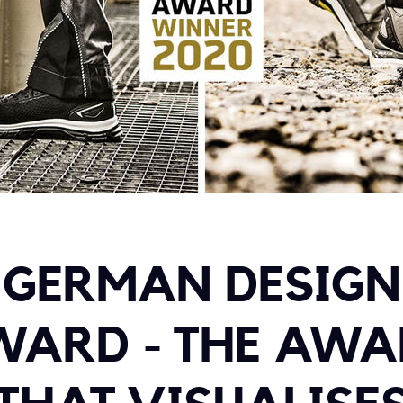
GERMAN DESIGN
WARD - THE AWA