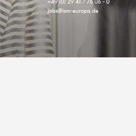
+49 (0) 29 41 / 76 06 - 0
jobs@ism-europa.de