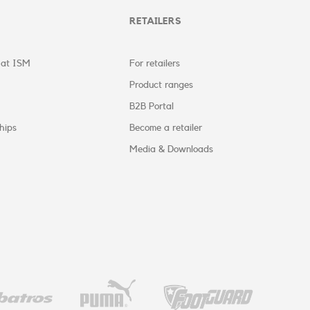
RETAILERS
 at ISM
For retailers
Product ranges
B2B Portal
hips
Become a retailer
Media & Downloads