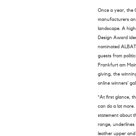
Once a year, the 
manufacturers and
landscape. A high-
Design Award ident
nominated ALBATRO
guests from polit
Frankfurt am Main 
giving, the winnin
online winners’ g
“At first glance,
can do a lot more. 
statement about 
range, underlines 
leather upper and 