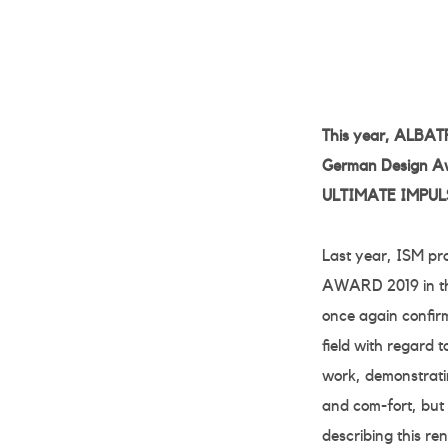
This year, ALBATR
German Design Aw
ULTIMATE IMPULSE
Last year, ISM p
AWARD 2019 in the
once again confir
field with regard 
work, demonstratin
and com-fort, but
describing this r