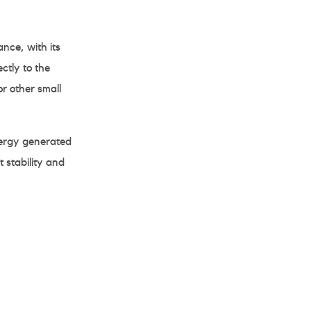
ce, with its
ctly to the
or other small
ergy generated
 stability and