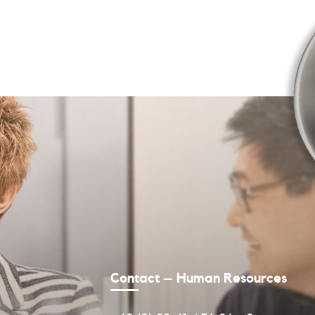
Contact – Human Resources