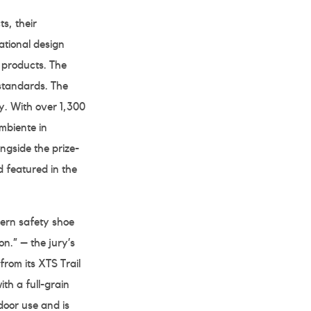
s, their
tional design
d products. The
standards. The
. With over 1,300
mbiente in
ngside the prize-
d featured in the
ern safety shoe
on.” – the jury’s
om its XTS Trail
th a full-grain
door use and is