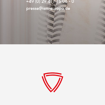
+49 (0) 29 41 / 76 06 - 0
presse@ism-europa.de