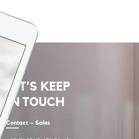
LET’S KEEP
IN TOUCH
Contact – Sales