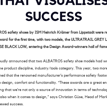
THAT VISUALISE
SUCCESS
OS safety shoes by ISM Heinrich Krämer from Lippstadt were rec
ard for the first time, with two models, the ULTRATRAIL GREY
 BLACK LOW, entering the Design Award-winners hall of fame
roudly announced that two ALBATROS safety shoe models had w
 product discipline, industry/tools category. This year, two mo
med that the renowned manufacturer’s performance safety footwe
to design, comfort and functionality. “These awards are a great e
g that we’re not only a source of innovation in terms of technol
 also when it comes to design,” says Christian Güse, Head of Mar
enewed success.