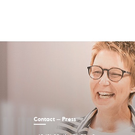
Contact – Press