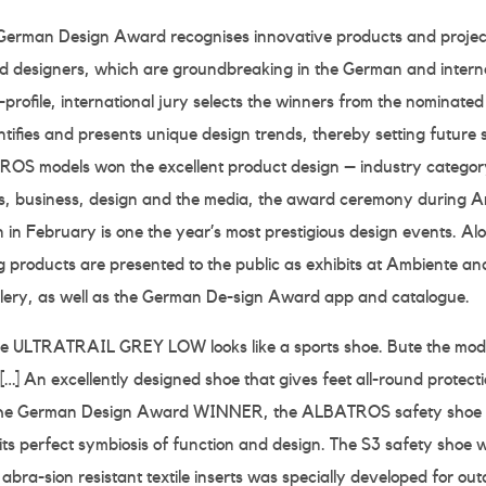
German Design Award recognises innovative products and project
 designers, which are groundbreaking in the German and interna
profile, international jury selects the winners from the nominate
ifies and presents unique design trends, thereby setting future 
S models won the excellent product design – industry category
ics, business, design and the media, the award ceremony during A
in February is one the year’s most prestigious design events. Alo
g products are presented to the public as exhibits at Ambiente an
allery, as well as the German De-sign Award app and catalogue.
 the ULTRATRAIL GREY LOW looks like a sports shoe. Bute the mod
[…] An excellently designed shoe that gives feet all-round protecti
the German Design Award WINNER, the ALBATROS safety shoe fr
its perfect symbiosis of function and design. The S3 safety shoe wi
abra-sion resistant textile inserts was specially developed for out